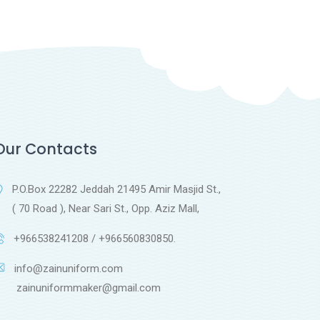
Our Contacts
P.O.Box 22282 Jeddah 21495 Amir Masjid St.,
( 70 Road ), Near Sari St., Opp. Aziz Mall,
+966538241208 / +966560830850.
info@zainuniform.com
ainuniformmaker@gmail.com