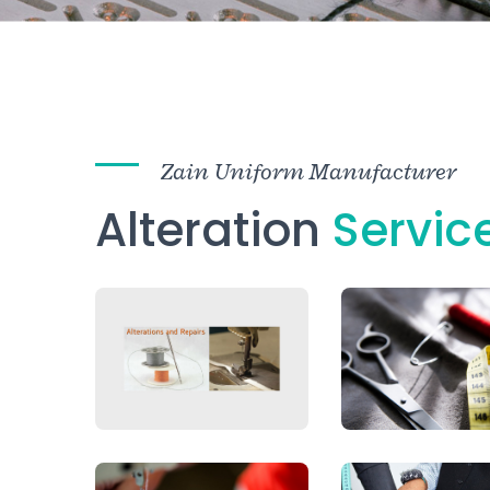
Zain Uniform Manufacturer
Alteration
Servic