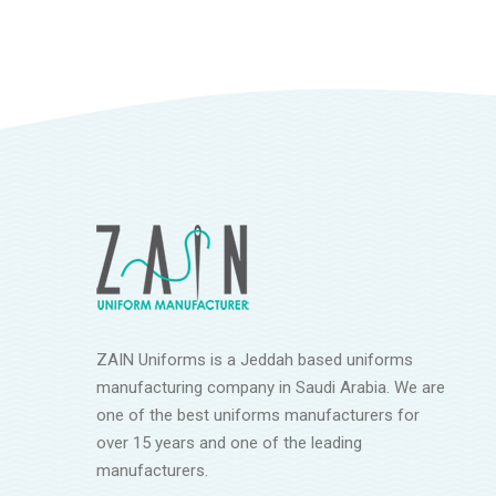
ZAIN Uniforms is a Jeddah based uniforms
manufacturing company in Saudi Arabia. We are
one of the best uniforms manufacturers for
over 15 years and one of the leading
manufacturers.