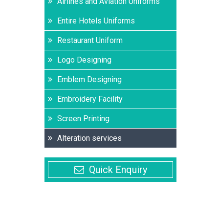
Airlines and Aviation Uniforms
Entire Hotels Uniforms
Restaurant Uniform
Logo Designing
Emblem Designing
Embroidery Facility
Screen Printing
Alteration services
Quick Enquiry