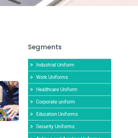
Segments
Industrial Uniform
Work Uniforms
Healthcare Uniform
Corporate uniform
Education Uniforms
Security Uniforms