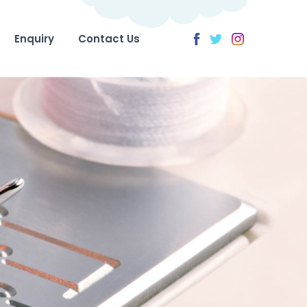
Enquiry
Contact Us