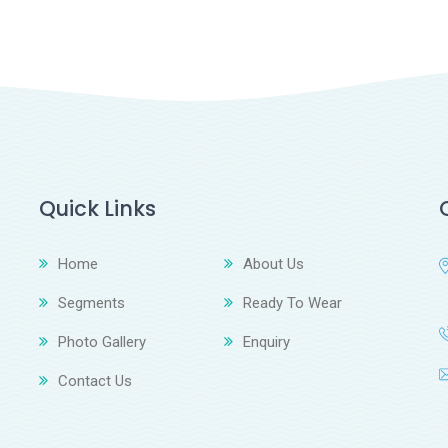
Quick Links
Home
About Us
Segments
Ready To Wear
Photo Gallery
Enquiry
Contact Us
z