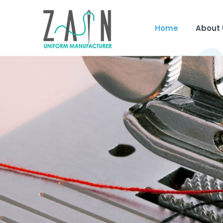
Home
About 