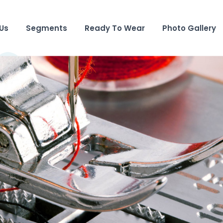
Us
Segments
Ready To Wear
Photo Gallery