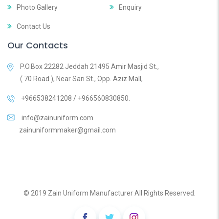
Photo Gallery
Enquiry
Contact Us
Our Contacts
P.O.Box 22282 Jeddah 21495 Amir Masjid St.,
( 70 Road ), Near Sari St., Opp. Aziz Mall,
+966538241208 / +966560830850.
info@zainuniform.com
zainuniformmaker@gmail.com
© 2019 Zain Uniform Manufacturer All Rights Reserved.