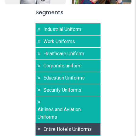
Segments
Industrial Uniform
Work Uniforms
Healthcare Uniform
Corporate uniform
Education Uniforms
Security Uniforms
Airlines and Aviation
Uniforms
Entire Hotels Uniforms