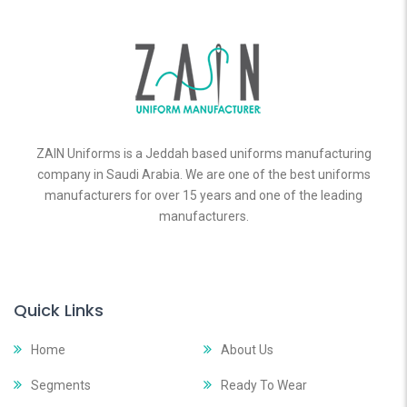
ZAIN Uniforms is a Jeddah based uniforms manufacturing
company in Saudi Arabia. We are one of the best uniforms
manufacturers for over 15 years and one of the leading
manufacturers.
Quick Links
Home
About Us
Segments
Ready To Wear