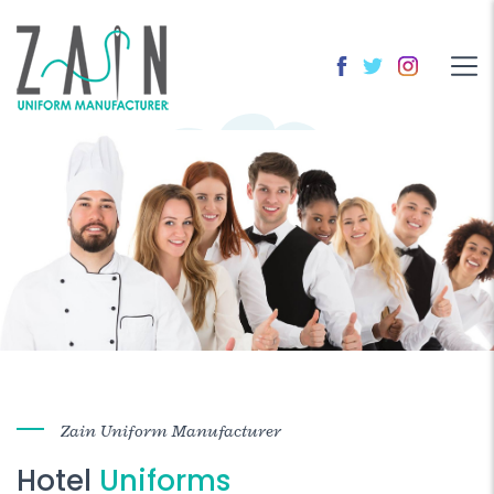
Zain Uniform Manufacturer
Hotel
Uniforms