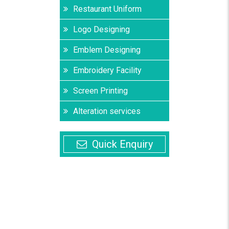
Restaurant Uniform
Logo Designing
Emblem Designing
Embroidery Facility
Screen Printing
Alteration services
Quick Enquiry