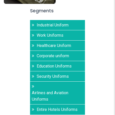
Segments
Industrial Uniform
Work Uniforms
Healthcare Uniform
Corporate uniform
Education Uniforms
Security Uniforms
Airlines and Aviation
Uniforms
Entire Hotels Uniforms