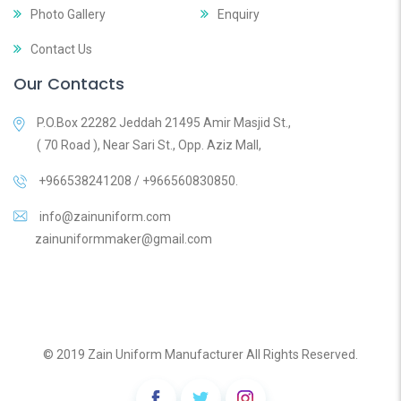
Photo Gallery
Enquiry
Contact Us
Our Contacts
P.O.Box 22282 Jeddah 21495 Amir Masjid St.,
( 70 Road ), Near Sari St., Opp. Aziz Mall,
+966538241208 / +966560830850.
info@zainuniform.com
zainuniformmaker@gmail.com
© 2019 Zain Uniform Manufacturer All Rights Reserved.