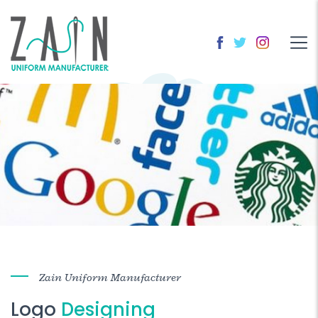
Zain Uniform Manufacturer
Logo
Designing