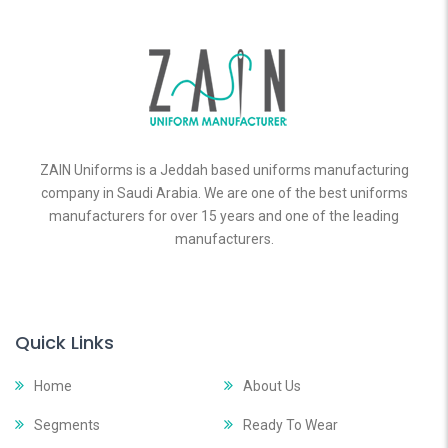
ZAIN Uniforms is a Jeddah based uniforms manufacturing
company in Saudi Arabia. We are one of the best uniforms
manufacturers for over 15 years and one of the leading
manufacturers.
Quick Links
Home
About Us
Segments
Ready To Wear