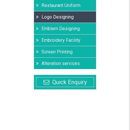
Restaurant Uniform
Logo Designing
Emblem Designing
Embroidery Facility
Screen Printing
Alteration services
Quick Enquiry