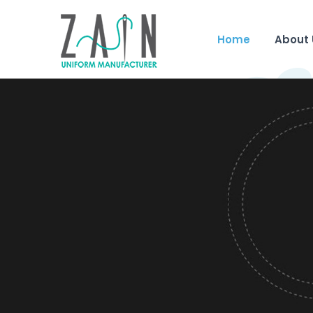
Home
About 