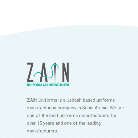
ZAIN Uniforms is a Jeddah based uniforms
manufacturing company in Saudi Arabia. We are
one of the best uniforms manufacturers for
over 15 years and one of the leading
manufacturers.