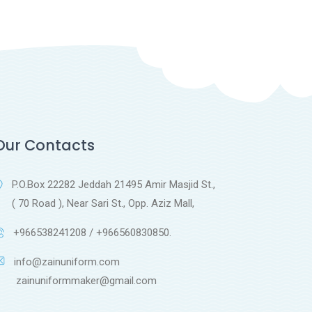
Our Contacts
P.O.Box 22282 Jeddah 21495 Amir Masjid St.,
( 70 Road ), Near Sari St., Opp. Aziz Mall,
+966538241208 / +966560830850.
info@zainuniform.com
ainuniformmaker@gmail.com