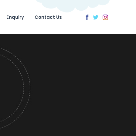
Enquiry
Contact Us