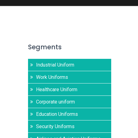
Segments
Industrial Uniform
Work Uniforms
Healthcare Uniform
Corporate uniform
Education Uniforms
Security Uniforms