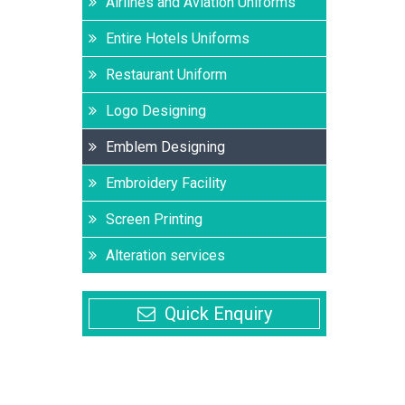
Airlines and Aviation Uniforms
Entire Hotels Uniforms
Restaurant Uniform
Logo Designing
Emblem Designing
Embroidery Facility
Screen Printing
Alteration services
Quick Enquiry