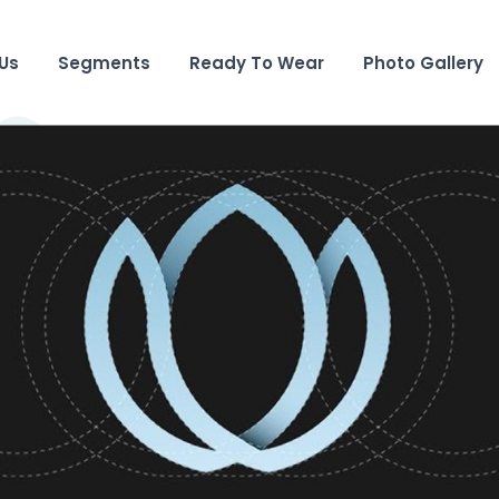
Us
Segments
Ready To Wear
Photo Gallery