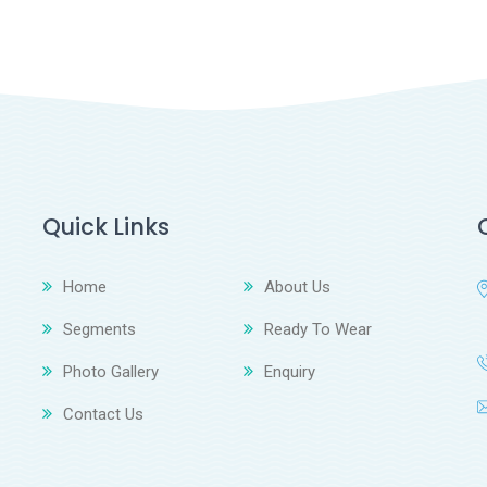
Quick Links
Home
About Us
Segments
Ready To Wear
Photo Gallery
Enquiry
Contact Us
z