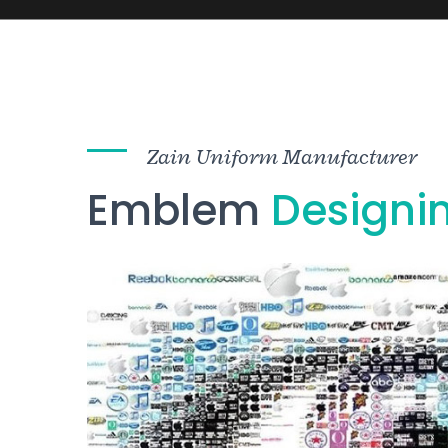
Zain Uniform Manufacturer
Emblem
Designi